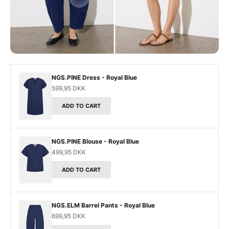
Go to item 3
NGS.PINE Dress - Royal Blue
Sale price
599,95 DKK
ADD TO CART
NGS.PINE Blouse - Royal Blue
Sale price
499,95 DKK
ADD TO CART
NGS.ELM Barrel Pants - Royal Blue
Sale price
699,95 DKK