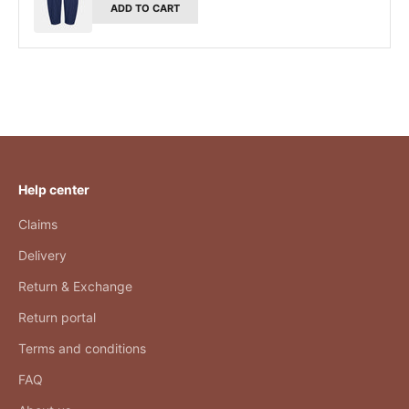
ADD TO CART
Help center
Claims
Delivery
Return & Exchange
Return portal
Terms and conditions
FAQ