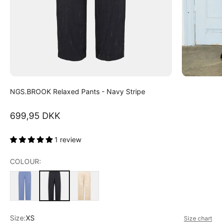
NGS.BROOK Relaxed Pants - Navy Stripe
Sale price
699,95 DKK
1 review
COLOUR:
Size:
XS
Size chart