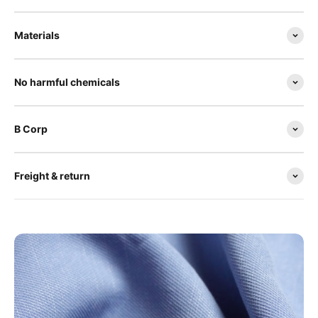
Materials
No harmful chemicals
B Corp
Freight & return