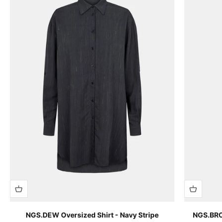
NGS.DEW Oversized Shirt - Navy Stripe
NGS.BROO