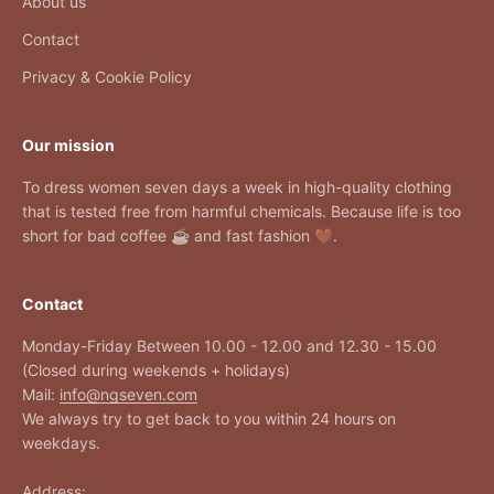
About us
Contact
Privacy & Cookie Policy
Our mission
To dress women seven days a week in high-quality clothing
that is tested free from harmful chemicals. Because life is too
short for bad coffee ☕ and fast fashion 🤎.
Contact
Monday-Friday Between 10.00 - 12.00 and 12.30 - 15.00
(Closed during weekends + holidays)
Mail:
info@ngseven.com
We always try to get back to you within 24 hours on
weekdays.
Address: