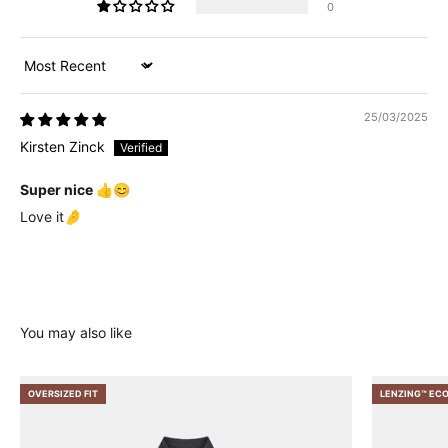
0
Sort by
25/03/2025
Kirsten Zinck
Super nice 👍😊
Love it🤌
OVERSIZED FIT
LENZING™ EC