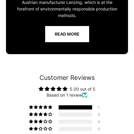
Austrian manufacturer Lenzing, which is at the
forefront of environmentally responsible production
methods.
READ MORE
Customer Reviews
5.00 out of 5
Based on 1 review
1
0
0
0