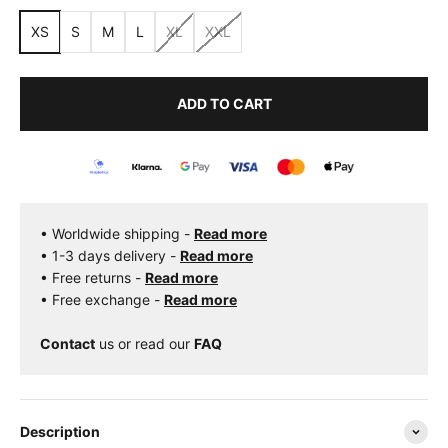
XS
S
M
L
XL
XXL
ADD TO CART
• Worldwide shipping -
Read more
• 1-3 days delivery -
Read more
• Free returns -
Read more
• Free exchange -
Read more
Contact
us
or read our
FAQ
Description