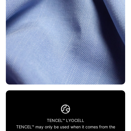
TENCEL™ LYOCELL
TENCEL™ may only be used when it comes from the