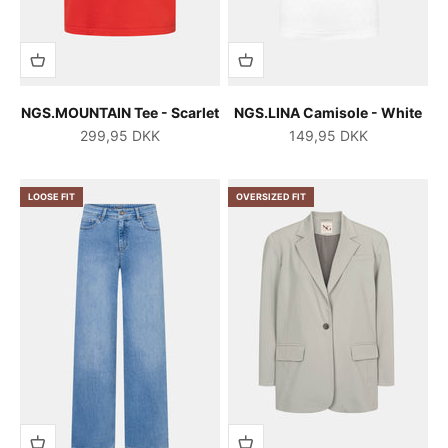
NGS.MOUNTAIN Tee - Scarlet
NGS.LINA Camisole - White
Salgspris
Salgspris
299,95 DKK
149,95 DKK
LOOSE FIT
OVERSIZED FIT