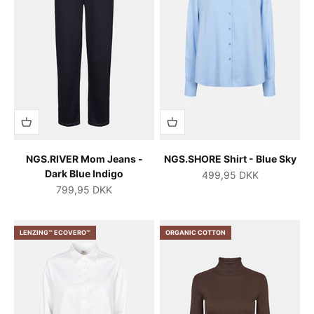
NGS.RIVER Mom Jeans -
NGS.SHORE Shirt - Blue Sky
Dark Blue Indigo
Salgspris
499,95 DKK
Salgspris
799,95 DKK
LENZING™ ECOVERO™
ORGANIC COTTON