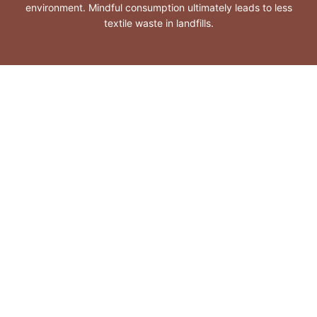
environment. Mindful consumption ultimately leads to less
textile waste in landfills.
Organic cotton
Responsible wool