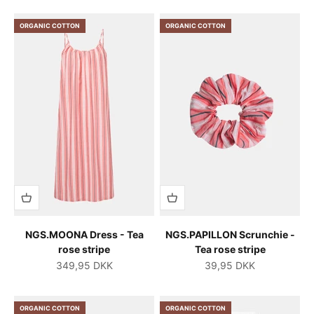
ORGANIC COTTON
ORGANIC COTTON
NGS.MOONA Dress - Tea
NGS.PAPILLON Scrunchie -
rose stripe
Tea rose stripe
Salgspris
Salgspris
349,95 DKK
39,95 DKK
ORGANIC COTTON
ORGANIC COTTON