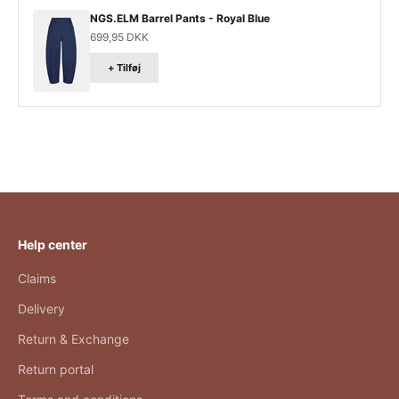
NGS.ELM Barrel Pants - Royal Blue
Salgspris
699,95 DKK
+ Tilføj
Help center
Claims
Delivery
Return & Exchange
Return portal