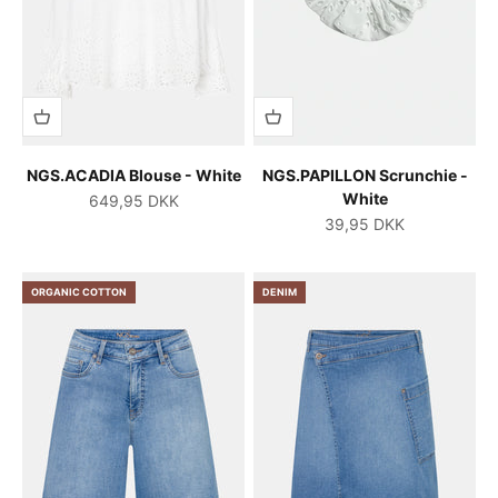
NGS.ACADIA Blouse - White
NGS.PAPILLON Scrunchie -
White
Salgspris
649,95 DKK
Salgspris
39,95 DKK
ORGANIC COTTON
DENIM