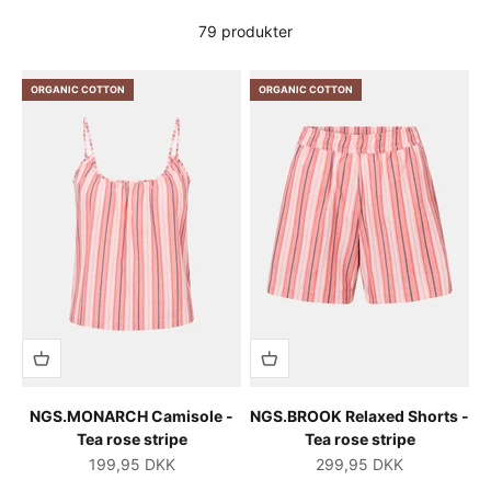
79 produkter
ORGANIC COTTON
ORGANIC COTTON
NGS.MONARCH Camisole -
NGS.BROOK Relaxed Shorts -
Tea rose stripe
Tea rose stripe
Salgspris
Salgspris
199,95 DKK
299,95 DKK