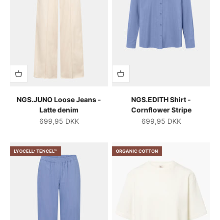
NGS.JUNO Loose Jeans -
NGS.EDITH Shirt -
Latte denim
Cornflower Stripe
Salgspris
Salgspris
699,95 DKK
699,95 DKK
LYOCELL: TENCEL™
ORGANIC COTTON