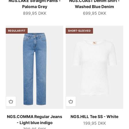
NGS.LAKE Straight Pants -
NGS.COAST Denim Shirt -
Paloma Grey
Washed Blue Denim
Salgspris
Salgspris
899,95 DKK
699,95 DKK
REGULAR FIT
SHORT-SLEEVED
NGS.COMMA Regular Jeans
NGS.HILL Tee SS - White
- Light blue indigo
Salgspris
199,95 DKK
Salgspris