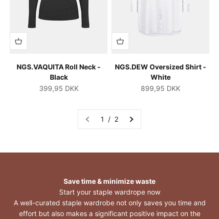
NGS.VAQUITA Roll Neck -
NGS.DEW Oversized Shirt -
Black
White
Salgspris
Salgspris
399,95 DKK
899,95 DKK
1 / 2
Save time & minimize waste
Start your staple wardrope now
A well-curated staple wardrobe not only saves you time and
effort but also makes a significant positive impact on the