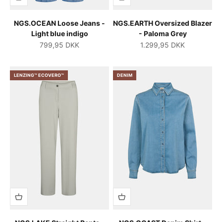
NGS.OCEAN Loose Jeans -
NGS.EARTH Oversized Blazer
Light blue indigo
- Paloma Grey
Salgspris
Salgspris
799,95 DKK
1.299,95 DKK
LENZING™ ECOVERO™
DENIM