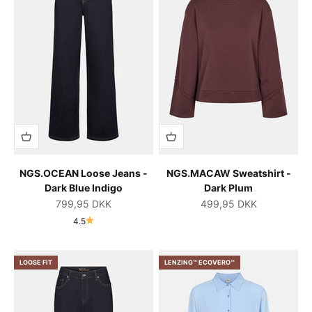
NGS.OCEAN Loose Jeans -
NGS.MACAW Sweatshirt -
Dark Blue Indigo
Dark Plum
Salgspris
Salgspris
799,95 DKK
499,95 DKK
4.5
LOOSE FIT
LENZING™ ECOVERO™