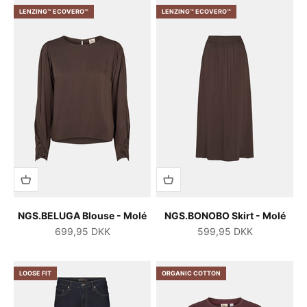
LENZING™ ECOVERO™
LENZING™ ECOVERO™
NGS.BELUGA Blouse - Molé
NGS.BONOBO Skirt - Molé
Salgspris
Salgspris
699,95 DKK
599,95 DKK
LOOSE FIT
ORGANIC COTTON