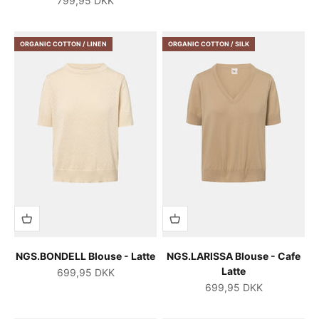
799,95 DKK
ORGANIC COTTON / LINEN
ORGANIC COTTON / SILK
NGS.BONDELL Blouse - Latte
NGS.LARISSA Blouse - Cafe
Latte
Salgspris
699,95 DKK
Salgspris
699,95 DKK