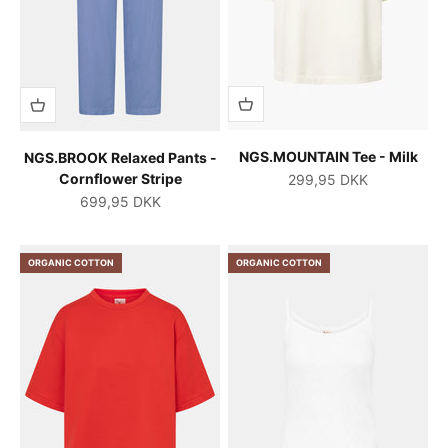
NGS.MOUNTAIN Tee - Milk
NGS.BROOK Relaxed Pants -
Cornflower Stripe
Salgspris
299,95 DKK
Salgspris
699,95 DKK
ORGANIC COTTON
ORGANIC COTTON