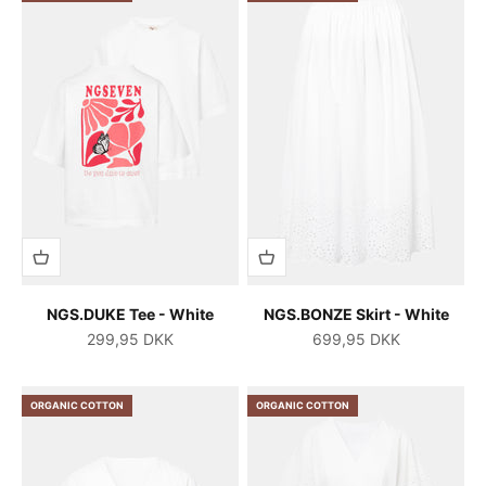
NGS.DUKE Tee - White
NGS.BONZE Skirt - White
Salgspris
Salgspris
299,95 DKK
699,95 DKK
ORGANIC COTTON
ORGANIC COTTON