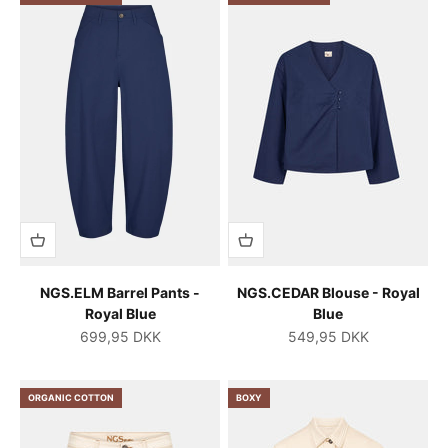
NGS.ELM Barrel Pants -
NGS.CEDAR Blouse - Royal
Royal Blue
Blue
Salgspris
Salgspris
699,95 DKK
549,95 DKK
ORGANIC COTTON
BOXY