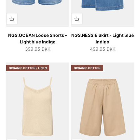
NGS.OCEAN Loose Shorts -
NGS.NESSIE Skirt - Light blue
Light blue indigo
indigo
Salgspris
Salgspris
399,95 DKK
499,95 DKK
ORGANIC COTTON / LINEN
ORGANIC COTTON