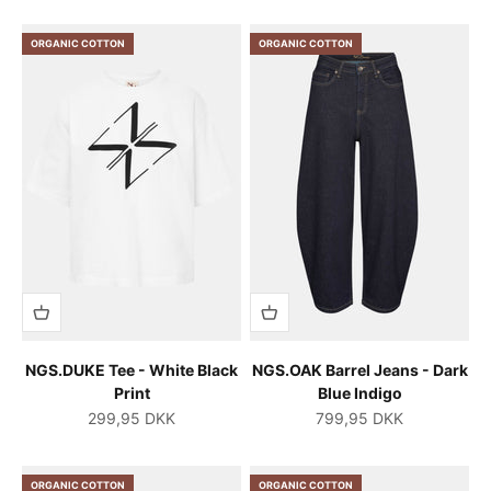
ORGANIC COTTON
ORGANIC COTTON
NGS.DUKE Tee - White Black
NGS.OAK Barrel Jeans - Dark
Print
Blue Indigo
Salgspris
Salgspris
299,95 DKK
799,95 DKK
ORGANIC COTTON
ORGANIC COTTON