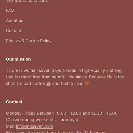
Terms and conditions
FAQ
About us
Contact
Privacy & Cookie Policy
Our mission
To dress women seven days a week in high-quality clothing
that is tested free from harmful chemicals. Because life is too
short for bad coffee ☕ and fast fashion 🤎.
Contact
Monday-Friday Between 10.00 - 12.00 and 12.30 - 15.00
(Closed during weekends + holidays)
Mail:
info@ngseven.com
We always try to get back to you within 24 hours on