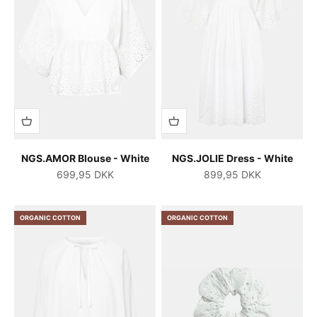
NGS.AMOR Blouse - White
NGS.JOLIE Dress - White
Salgspris
Salgspris
699,95 DKK
899,95 DKK
ORGANIC COTTON
ORGANIC COTTON