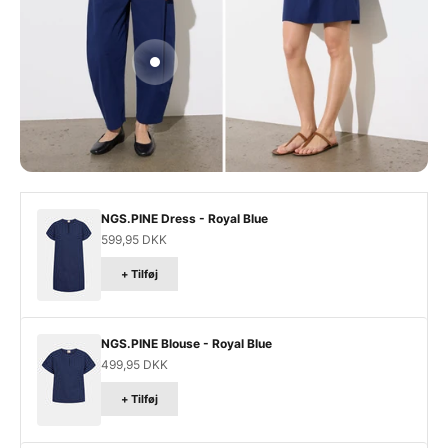
Gå til element 3
NGS.PINE Dress - Royal Blue
Salgspris
599,95 DKK
+ Tilføj
NGS.PINE Blouse - Royal Blue
Salgspris
499,95 DKK
+ Tilføj