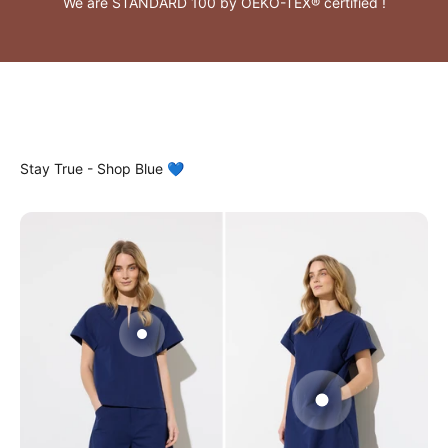
We are STANDARD 100 by OEKO-TEX® certified !
Gå til element 2
Gå til element 1