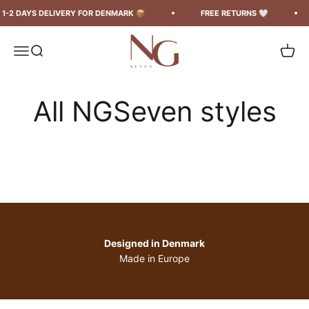
Spring til indhold
DAYS DELIVERY FOR DENMARK 📦
FREE RETURNS 🤍
FR
ngseven
Menu
Søg
Kurv
Skirts &
Tops & T-
Shorts
dresses
shirts
Designed in Denmark
Made in Europe