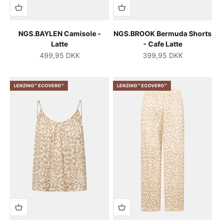
NGS.BAYLEN Camisole -
NGS.BROOK Bermuda Shorts
Latte
- Cafe Latte
Salgspris
Salgspris
499,95 DKK
399,95 DKK
LENZING™ ECOVERO™
LENZING™ ECOVERO™