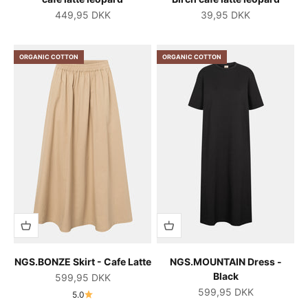
Salgspris
Salgspris
449,95 DKK
39,95 DKK
ORGANIC COTTON
ORGANIC COTTON
NGS.BONZE Skirt - Cafe Latte
NGS.MOUNTAIN Dress -
Black
Salgspris
599,95 DKK
Salgspris
599,95 DKK
5.0