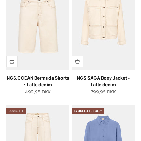
NGS.OCEAN Bermuda Shorts
NGS.SAGA Boxy Jacket -
- Latte denim
Latte denim
Salgspris
Salgspris
499,95 DKK
799,95 DKK
LOOSE FIT
LYOCELL: TENCEL™