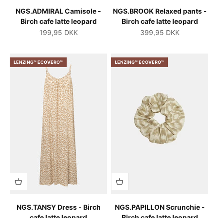
NGS.ADMIRAL Camisole -
NGS.BROOK Relaxed pants -
Birch cafe latte leopard
Birch cafe latte leopard
Salgspris
Salgspris
199,95 DKK
399,95 DKK
LENZING™ ECOVERO™
LENZING™ ECOVERO™
NGS.TANSY Dress - Birch
NGS.PAPILLON Scrunchie -
cafe latte leopard
Birch cafe latte leopard