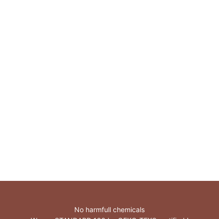
TENCEL™ Lyocell
No harmfull chemicals