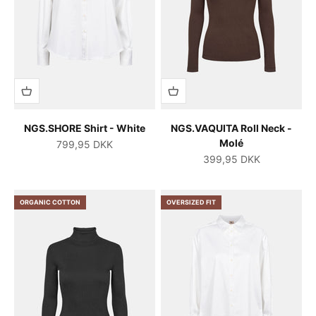
NGS.SHORE Shirt - White
NGS.VAQUITA Roll Neck -
Molé
Salgspris
799,95 DKK
Salgspris
399,95 DKK
ORGANIC COTTON
OVERSIZED FIT